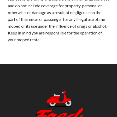
and do not include coverage for property, personal or
otherwise, or damage as a result of negligence on the
part of the renter or passenger for any illegal use of the
moped or its use under the influence of drugs or alcohol.
Keep in mind you are responsible for the operation of
your moped rental.