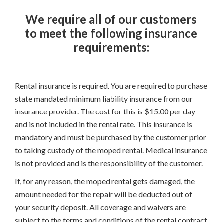
We require all of our customers
to meet the following insurance
requirements:
Rental insurance is required. You are required to purchase
state mandated minimum liability insurance from our
insurance provider. The cost for this is $15.00 per day
and is not included in the rental rate. This insurance is
mandatory and must be purchased by the customer prior
to taking custody of the moped rental. Medical insurance
is not provided and is the responsibility of the customer.
If, for any reason, the moped rental gets damaged, the
amount needed for the repair will be deducted out of
your security deposit. All coverage and waivers are
subject to the terms and conditions of the rental contract