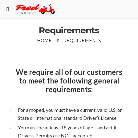
Requirements
HOME
REQUIREMENTS
We require all of our customers
to meet the following general
requirements:
For a moped, you must have a current, valid U.S. or
State or International standard Driver’s License.
You must be at least 18 years of age – and act it.
Driver’s Permits are NOT accepted.