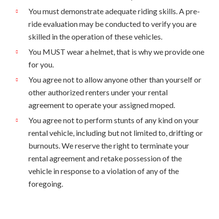
You must demonstrate adequate riding skills. A pre-
ride evaluation may be conducted to verify you are
skilled in the operation of these vehicles.
You MUST wear a helmet, that is why we provide one
for you.
You agree not to allow anyone other than yourself or
other authorized renters under your rental
agreement to operate your assigned moped.
You agree not to perform stunts of any kind on your
rental vehicle, including but not limited to, drifting or
burnouts. We reserve the right to terminate your
rental agreement and retake possession of the
vehicle in response to a violation of any of the
foregoing.