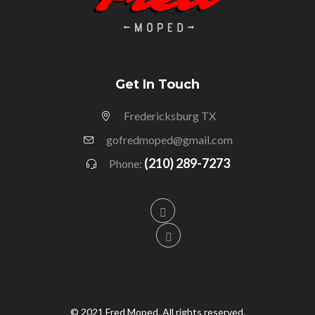
Get In Touch
Fredericksburg TX
gofredmoped@gmail.com
(210) 289-7273
Phone:
© 2021 Fred Moped. All rights reserved.