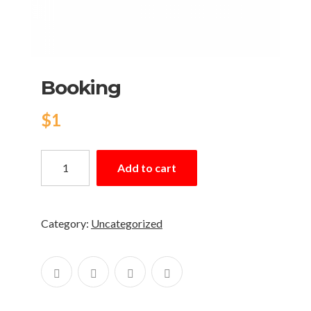
Booking
$
1
Add to cart
Category:
Uncategorized