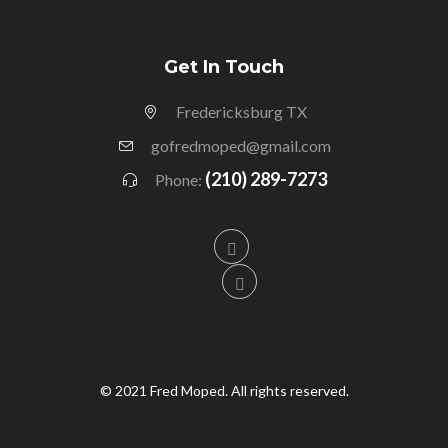
Get In Touch
Fredericksburg TX
gofredmoped@gmail.com
(210) 289-7273
Phone:
© 2021 Fred Moped. All rights reserved.