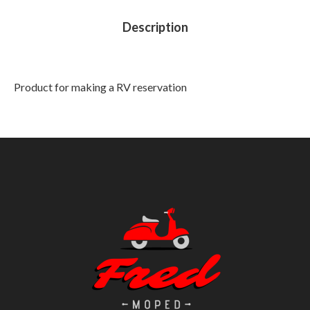
Description
Product for making a RV reservation