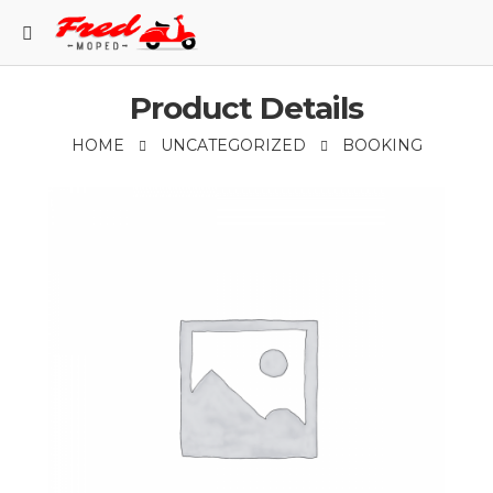
Product Details
HOME
UNCATEGORIZED
BOOKING