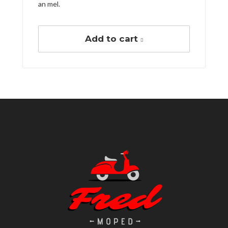
an mel.
Add to cart