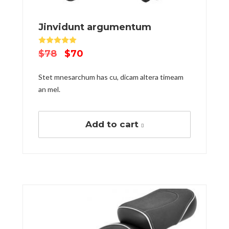
Jinvidunt argumentum
Rated
5.00
out of 5
$
78
$
70
Stet mnesarchum has cu, dicam altera timeam
an mel.
Add to cart