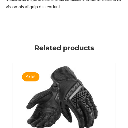
vix omnis aliquip dissentiunt.
Related products
Sale!