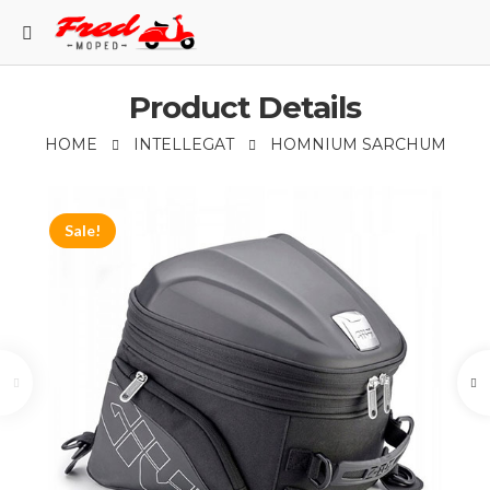
Product Details
HOME
INTELLEGAT
НOMNIUM SARCHUM
Sale!