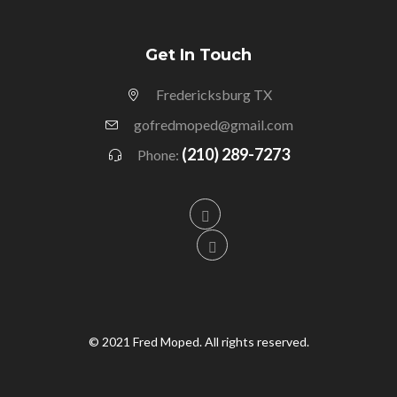
Get In Touch
Fredericksburg TX
gofredmoped@gmail.com
(210) 289-7273
Phone:
© 2021 Fred Moped. All rights reserved.