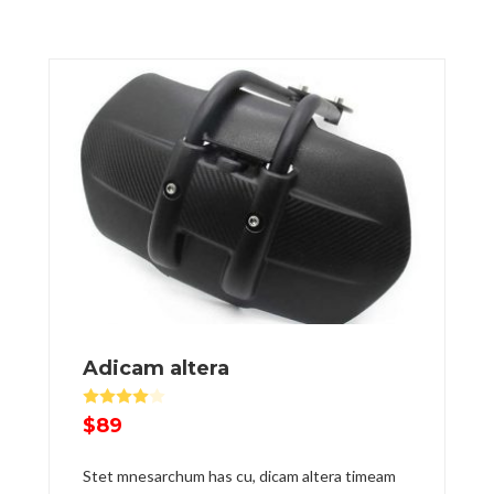
Adicam altera
Rated
4.00
out of 5
$
89
Stet mnesarchum has cu, dicam altera timeam