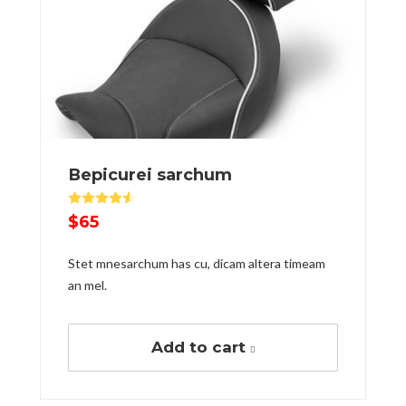
Вepicurei sarchum
Rated
4.50
out of 5
$
65
Stet mnesarchum has cu, dicam altera timeam
an mel.
Add to cart