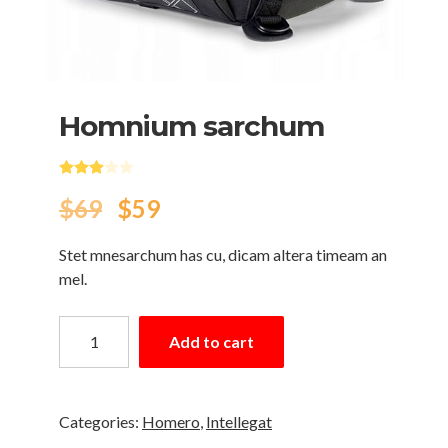
Нomnium sarchum
Rated
3.00
out of 5 based on
3
customer ratings
$
69
$
59
Stet mnesarchum has cu, dicam altera timeam an
mel.
Add to cart
Categories:
Homero
,
Intellegat